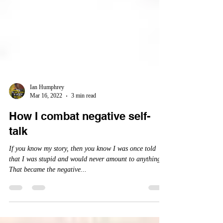
Ian Humphrey
Mar 16, 2022
3 min read
How I combat negative self-
talk
If you know my story, then you know I was once told
that I was stupid and would never amount to anything.
That became the negative...