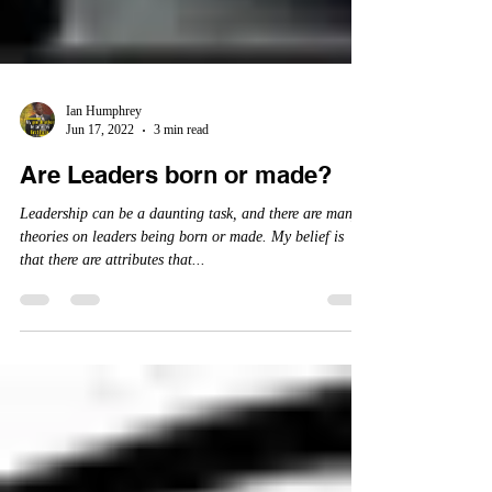
Ian Humphrey
Jun 17, 2022
3 min read
Are Leaders born or made?
Leadership can be a daunting task, and there are many
theories on leaders being born or made. My belief is
that there are attributes that...