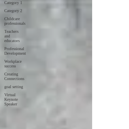
Category 1
Category 2
Childcare
professionals
Teachers
and
educators
Professional
Development
Workplace
success
Creating
Connections
goal setting
Virtual
Keynote
Speaker