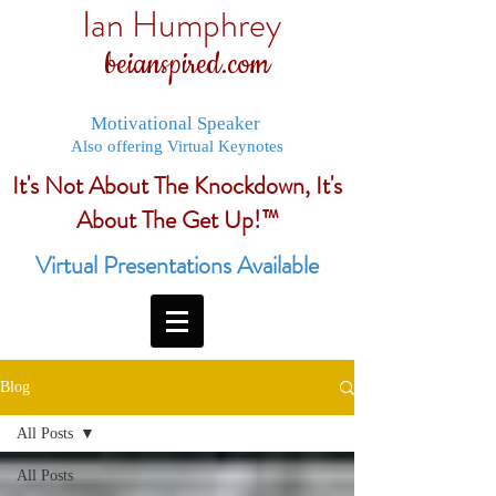
Ian Humphrey
beianspired.com
Motivational Speaker
Also offering Virtual Keynotes
It's Not About The Knockdown, It's
About The Get Up!™
Virtual Presentations Available
Blog
All Posts
All Posts