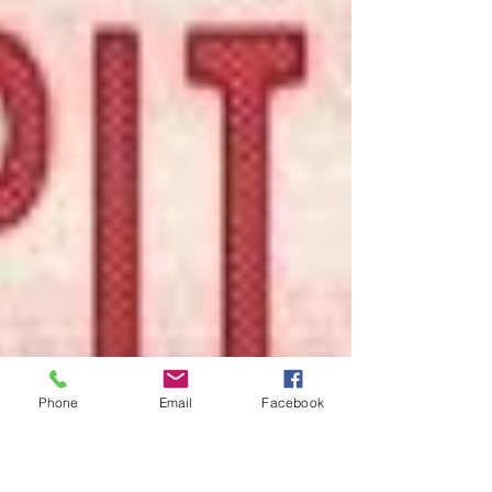
Phone
Email
Facebook