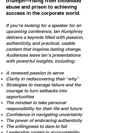
triumph—rising from childhood
abuse and prison to achieving
success in the corporate world.
If you’re looking for a speaker for an
upcoming conference, Ian Humphrey
delivers a keynote filled with passion,
authenticity, and practical, usable
content that inspires lasting change.
Audiences leave Ian’s presentations
with powerful insights, including:
A renewed passion to serve
Clarity in rediscovering their “why”
Strategies to manage failure and the
courage to turn setbacks into
opportunities
The mindset to take personal
responsibility for their life and future
Confidence in navigating uncertainty
The power of embracing authenticity
The willingness to dare to fail
Leadership rooted in accountability