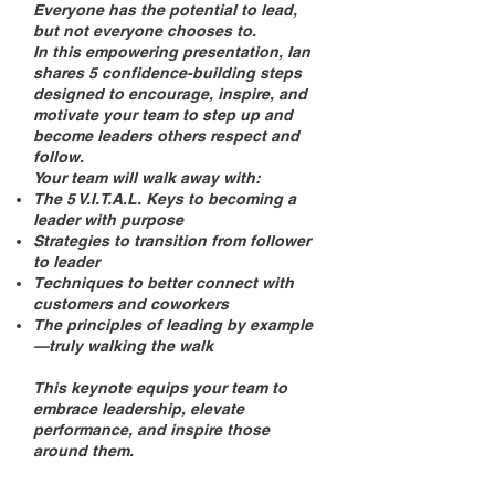
Everyone has the potential to lead,
but not everyone chooses to.
In this empowering presentation, Ian
shares 5 confidence-building steps
designed to encourage, inspire, and
motivate your team to step up and
become leaders others respect and
follow.
Your team will walk away with:
The 5 V.I.T.A.L. Keys to becoming a
leader with purpose
Strategies to transition from follower
to leader
Techniques to better connect with
customers and coworkers
The principles of leading by example
—truly walking the walk
This keynote equips your team to
embrace leadership, elevate
performance, and inspire those
around them.