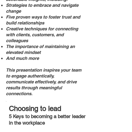
Strategies to embrace and navigate
change
Five proven ways to foster trust and
build relationships
Creative techniques for connecting
with clients, customers, and
colleagues
The importance of maintaining an
elevated mindset
And much more
This presentation inspires your team
to engage authentically,
communicate effectively, and drive
results through meaningful
connections.
Choosing to lead
5 Keys to becoming a better leader
in the workplace