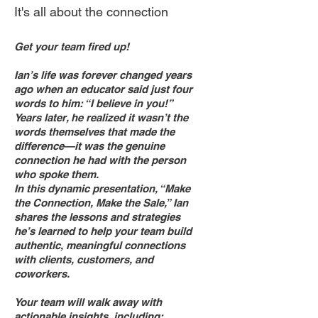
It's all about the connection
Get your team fired up!
Ian’s life was forever changed years
ago when an educator said just four
words to him: “I believe in you!”
Years later, he realized it wasn’t the
words themselves that made the
difference—it was the genuine
connection he had with the person
who spoke them.
In this dynamic presentation, “Make
the Connection, Make the Sale,” Ian
shares the lessons and strategies
he’s learned to help your team build
authentic, meaningful connections
with clients, customers, and
coworkers.
Your team will walk away with
actionable insights, including: