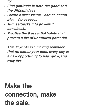
to:
Find gratitude in both the good and
the difficult days
Create a clear vision—and an action
plan—for success
Turn setbacks into powerful
comebacks
Practice the 6 essential habits that
prevent a life of unfulfilled potential
This keynote is a moving reminder
that no matter your past, every day is
a new opportunity to rise, grow, and
truly live.
Make the
connection, make
the sale.