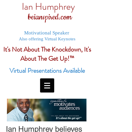
Ian Humphrey
beianspired.com
Motivational Speaker
Also offering Virtual Keynotes
It's Not About The Knockdown, It's
About The Get Up!™
Virtual Presentations Available
Ian Humphrey believes