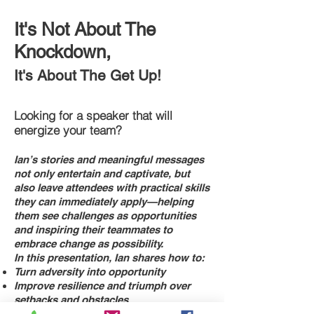
It's Not About The
Knockdown,
It's About The Get Up!
Looking for a speaker that will
energize your team?
Ian’s stories and meaningful messages
not only entertain and captivate, but
also leave attendees with practical skills
they can immediately apply—helping
them see challenges as opportunities
and inspiring their teammates to
embrace change as possibility.
In this presentation, Ian shares how to:
Turn adversity into opportunity
Improve resilience and triumph over
setbacks and obstacles
Learn from remarkable, truly