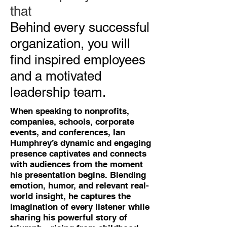
that
Behind every successful
organization, you will
find inspired employees
and a motivated
leadership team.
When speaking to nonprofits,
companies, schools, corporate
events, and conferences, Ian
Humphrey’s dynamic and engaging
presence captivates and connects
with audiences from the moment
his presentation begins. Blending
emotion, humor, and relevant real-
world insight, he captures the
imagination of every listener while
sharing his powerful story of