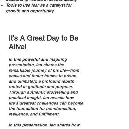
Tools to use fear as a catalyst for
growth and opportunity
It's A Great Day to Be
Alive!
In this powerful and inspiring
presentation, Ian shares the
remarkable journey of his life—from
comas and foster homes to prison,
and ultimately, a profound rebirth
rooted in gratitude and purpose.
Through authentic storytelling and
practical insight, Ian reveals how
life’s greatest challenges can become
the foundation for transformation,
resilience, and fulfillment.
In this presentation, Ian shares how