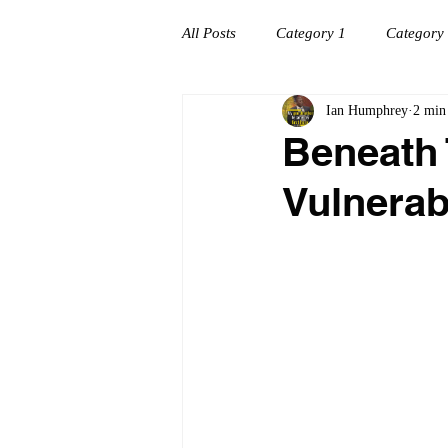
All Posts
Category 1
Category
Ian Humphrey
2 min
Workplace success
Creating C
Beneath 
Vulnerab