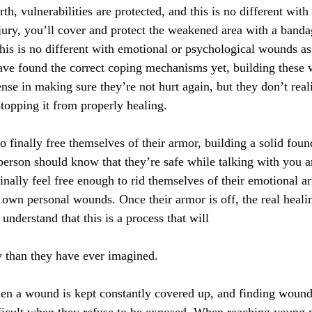
arth, vulnerabilities are protected, and this is no different w
jury, you’ll cover and protect the weakened area with a banda
this is no different with emotional or psychological wounds as
e found the correct coping mechanisms yet, building these wa
fense in making sure they’re not hurt again, but they don’t real
stopping it from properly healing.
 finally free themselves of their armor, building a solid found
erson should know that they’re safe while talking with you a
finally feel free enough to rid themselves of their emotional 
r own personal wounds. Once their armor is off, the real heali
understand that this is a process that will
y than they have ever imagined.
hen a wound is kept constantly covered up, and finding wound
ficult when they refuse to be exposed. When reaching young 