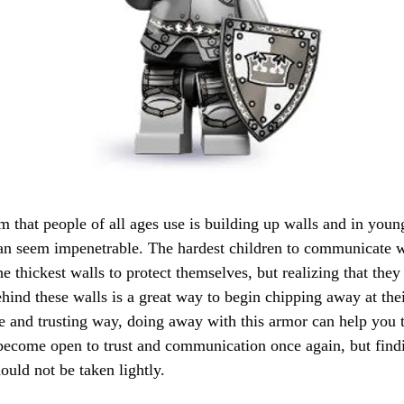
that people of all ages use is building up walls and in youn
can seem impenetrable. The hardest children to communicate w
e thickest walls to protect themselves, but realizing that they
ind these walls is a great way to begin chipping away at thei
e and trusting way, doing away with this armor can help you t
o become open to trust and communication once again, but find
ould not be taken lightly.