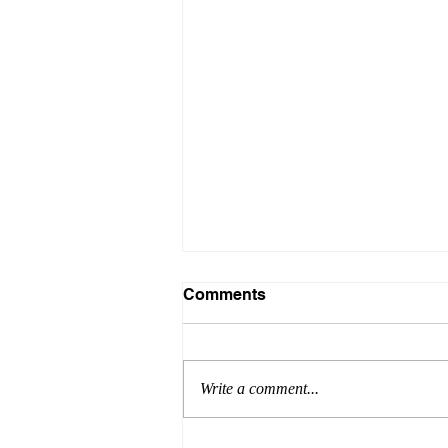
Comments
Write a comment...
Listen to Me, Linda