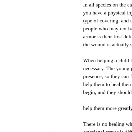
In all species on the e
you have a physical in
type of covering, and 
people who may not hav
armor is their first de
the wound is actually 
When helping a child to
necessary. The young p
presence, so they can 
help them to heal thei
begin, and they should 
help them more greatl
There is no healing w
emotional armor is dif