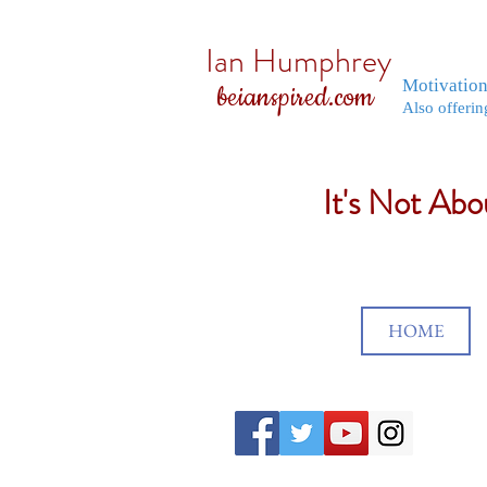
Ian Humphrey
Motivatio
beianspired.com
Also offerin
It's Not Ab
HOME