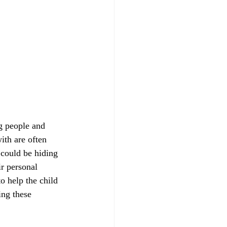
g people and 
ith are often 
 could be hiding 
r personal 
o help the child 
ing these 