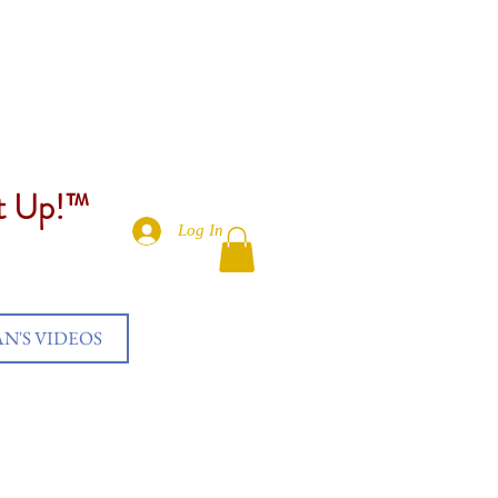
et Up!™
Log In
AN'S VIDEOS