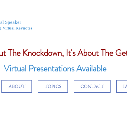
nal Speaker
g Virtual Keynotes
out The Knockdown, It's About The G
Virtual Presentations Available
ABOUT
TOPICS
CONTACT
I