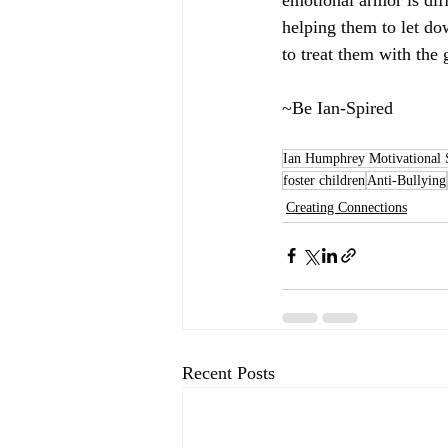
helping them to let dow
to treat them with the
~Be Ian-Spired
Ian Humphrey Motivational 
foster children
Anti-Bullying
Creating Connections
Recent Posts