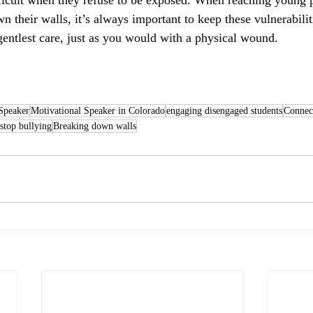
n their walls, it’s always important to keep these vulnerabili
 gentlest care, just as you would with a physical wound.
Speaker
Motivational Speaker in Colorado
engaging disengaged students
Connect
stop bullying
Breaking down walls