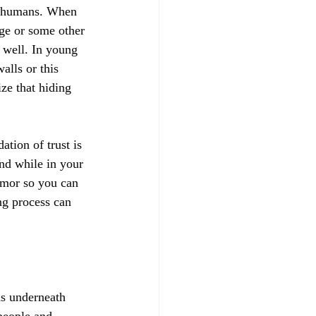
ith humans. When 
ge or some other 
 well. In young 
lls or this 
ize that hiding 
ation of trust is 
nd while in your 
armor so you can 
ng process can 
s underneath 
people and 