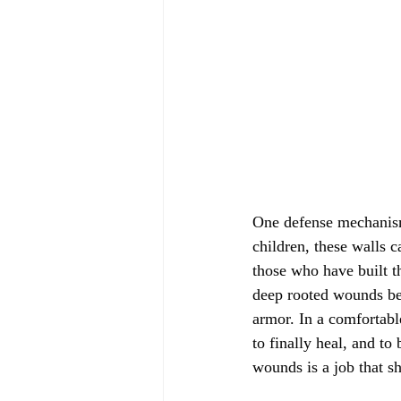
One defense mechanism 
children, these walls 
those who have built th
deep rooted wounds beh
armor. In a comfortabl
to finally heal, and t
wounds is a job that sh