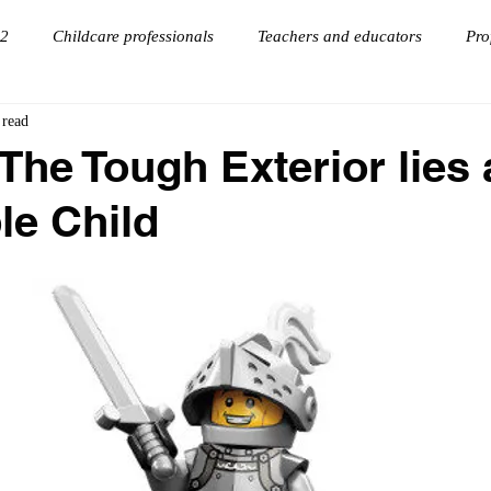
 2
Childcare professionals
Teachers and educators
Pro
 read
onnections
goal setting
Virtual Keynote Speaker
The Tough Exterior lies 
le Child