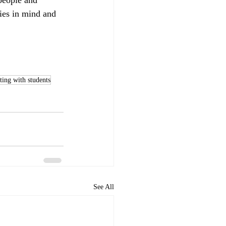
ties in mind and 
ing with students
See All