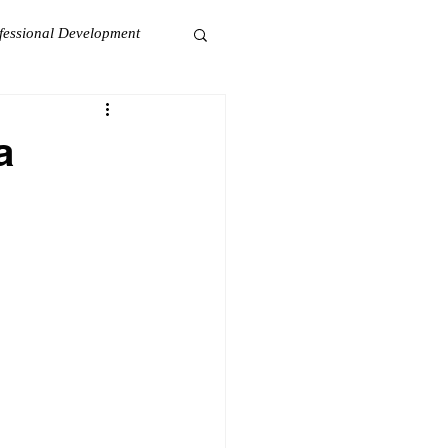
fessional Development
a