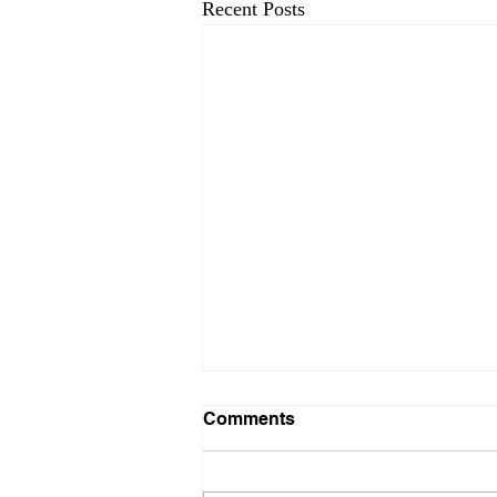
Recent Posts
Comments