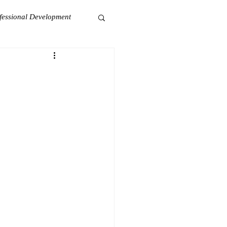
fessional Development