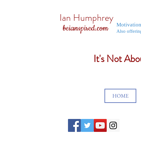
Ian Humphrey
Motivatio
beianspired.com
Also offerin
It's Not Ab
HOME