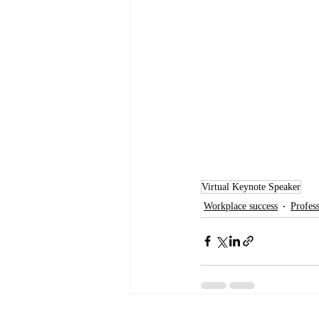
Virtual Keynote Speaker
Workplace success
Profes