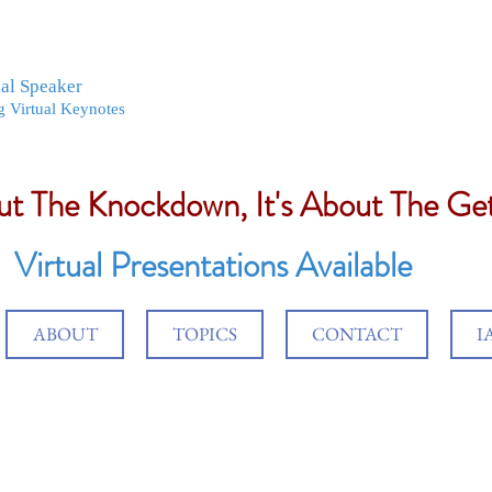
nal Speaker
g Virtual Keynotes
out The Knockdown, It's About The G
Virtual Presentations Available
ABOUT
TOPICS
CONTACT
I