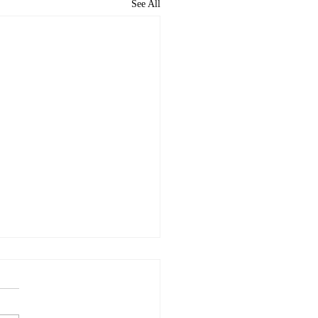
See All