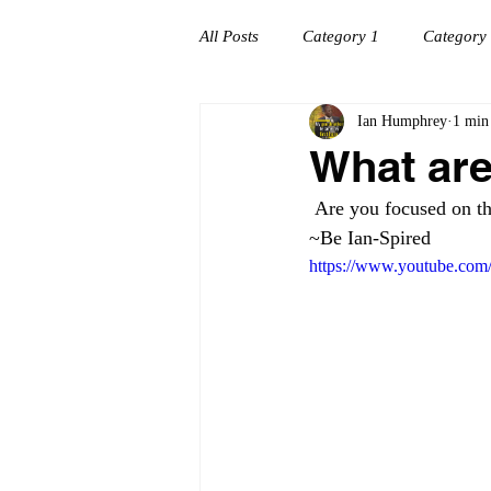
All Posts
Category 1
Category
Ian Humphrey
1 min
Workplace success
Creating C
What are
 Are you focused on th
~Be Ian-Spired
https://www.youtube.com