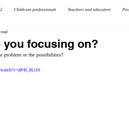
 2
Childcare professionals
Teachers and educators
Pro
 read
onnections
goal setting
Virtual Keynote Speaker
 you focusing on?
e problem or the possibilities? 
/watch?v=jtP4I_8Lt10