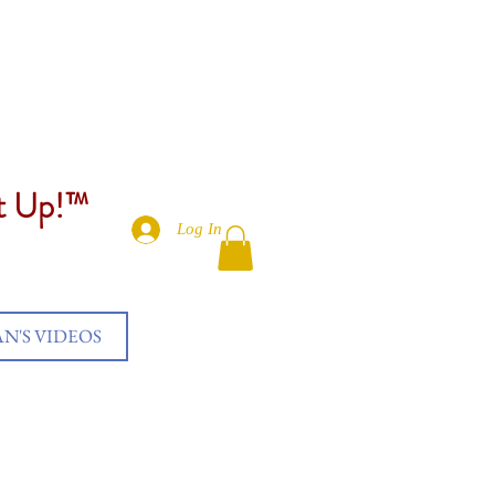
et Up!™
Log In
AN'S VIDEOS