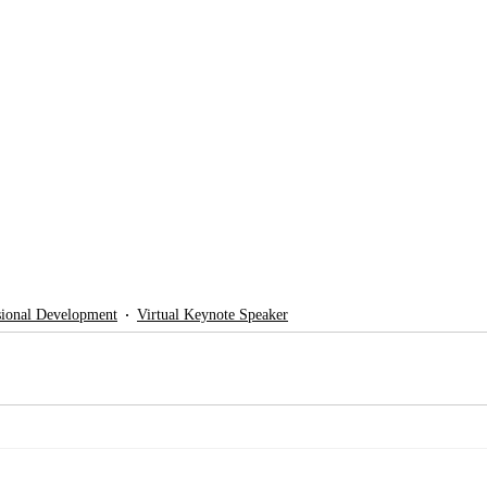
sional Development
Virtual Keynote Speaker