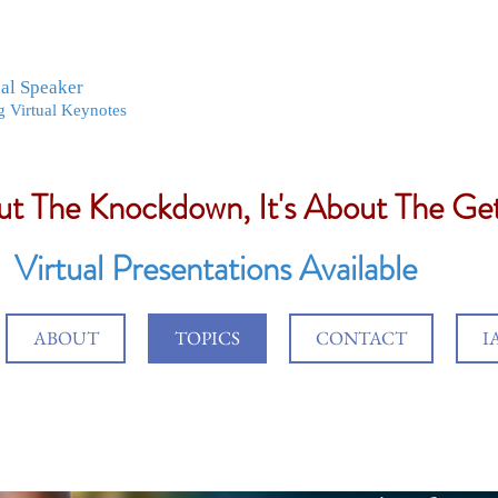
nal Speaker
g Virtual Keynotes
out The Knockdown, It's About The G
Virtual Presentations Available
ABOUT
TOPICS
CONTACT
I