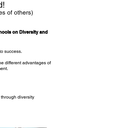
d!
es of others)
hools on Diversity and
 to success.
he different advantages of
ent.
hrough diversity