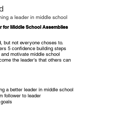
d
ming a leader in middle school
r for Middle School Assemblies
d, but not everyone
choses
to.
ffers 5 confidence building steps
e and motivate middle school
come the leader's that others can
ng a better leader in middle school
 follower to leader
e goals