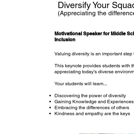
Diversify Your Squa
(Appreciating the differenc
Motivational Speaker for Middle Sc
Inclusion
Valuing diversity is an important step
This keynote provides students with t
appreciating today’s diverse environm
Your students will learn...
Discovering the power of diversity
Gaining Knowledge and Experiences t
Embracing the differences of others
Kindness and empathy are the keys