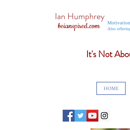
Ian Humphrey
Motivatio
beianspired.com
Also offerin
It's Not Ab
HOME