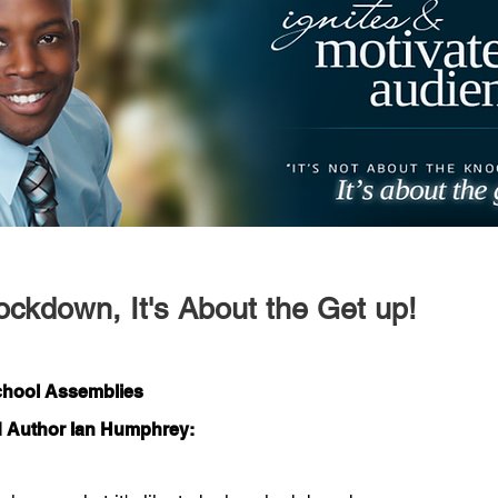
ockdown, It's About the Get up!
School Assemblies
d Author Ian Humphrey: