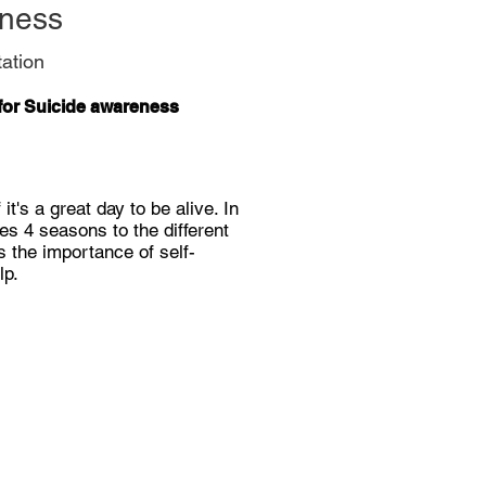
dness
ation
for Suicide awareness
it's a great day to be alive. In
es 4 seasons to the different
s the importance of self-
lp.