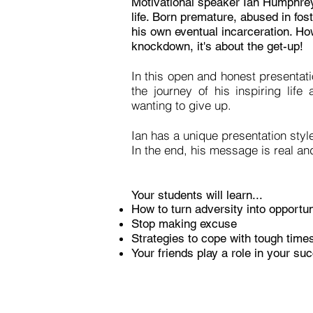
Motivational speaker Ian Humphrey
life. Born premature, abused in fos
his own eventual incarceration. How
knockdown, it's about the get-up!
In this open and honest presentat
the journey of his inspiring lif
wanting to give up.
Ian has a unique presentation styl
In the end, his message is real and
Your students will learn...
How to turn adversity into opportun
Stop making excuse
Strategies to cope with tough time
Your friends play a role in your s