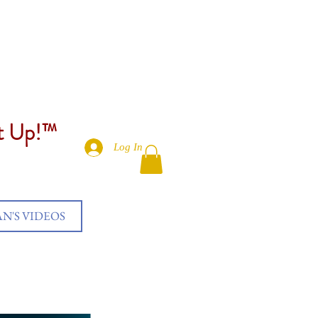
et Up!™
Log In
AN'S VIDEOS