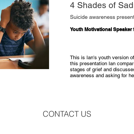
4 Shades of Sa
Suicide awareness present
Youth Motivational Speaker 
This is Ian's youth version of 
this presentation Ian compar
stages of grief and discusse
awareness and asking for he
CONTACT US