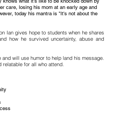
 knows what it's like to be knocked down by
ter care, losing his mom at an early age and
ever, today his mantra is "It's not about the
ion Ian gives hope to students when he shares
e and how he survived uncertainty, abuse and
e and will use humor to help land his message.
 relatable for all who attend.
ity
s
uccess