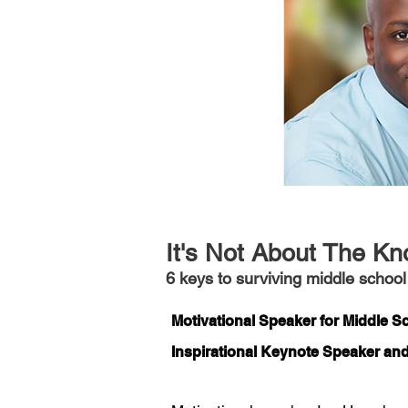
It's Not About The Kn
6 keys to surviving middle school
Motivational Speaker for Middle 
Inspirational Keynote Speaker an