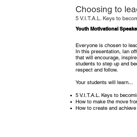
Choosing to lea
5 V.I.T.A.L. Keys to beco
Youth Motivational Speake
Everyone is chosen to lea
In this presentation, Ian o
that will encourage, inspir
students to step up and be
respect and follow.
Your students will learn...
5 V.I.T.A.L. Keys to becomi
How to make the move from
How to create and achiev