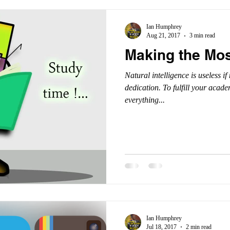
Ian Humphrey
Aug 21, 2017
3 min read
Making the Mos
Natural intelligence is useless i
dedication. To fulfill your acad
everything...
Ian Humphrey
Jul 18, 2017
2 min read