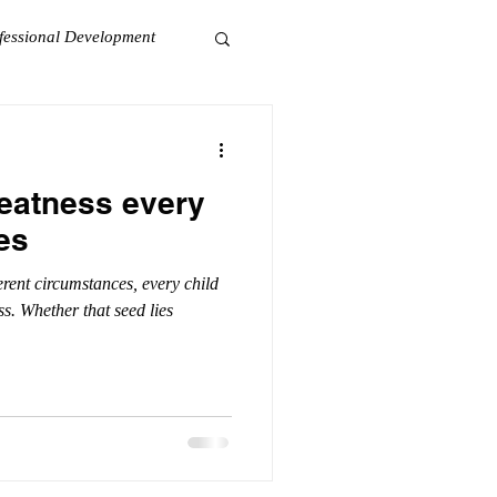
fessional Development
eatness every
es
erent circumstances, every child
ss. Whether that seed lies