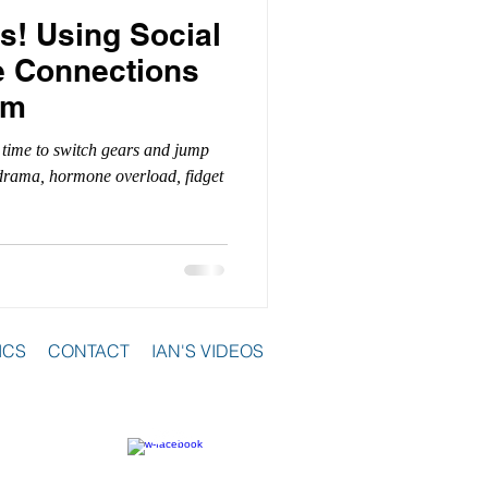
s! Using Social
e Connections
om
 time to switch gears and jump
l drama, hormone overload, fidget
ICS
CONTACT
IAN'S VIDEOS