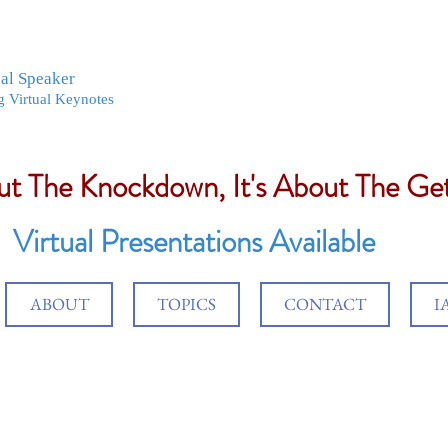
nal Speaker
g Virtual Keynotes
out The Knockdown, It's About The G
Virtual Presentations Available
ABOUT
TOPICS
CONTACT
I