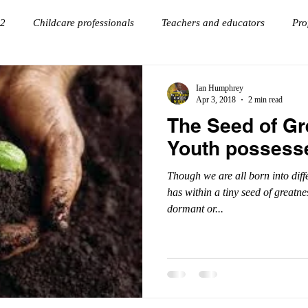
 2
Childcare professionals
Teachers and educators
Pro
onnections
goal setting
Virtual Keynote Speaker
Ian Humphrey
Apr 3, 2018
2 min read
The Seed of Gr
Youth possess
Though we are all born into diff
has within a tiny seed of greatne
dormant or...