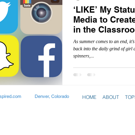
‘LIKE’ My Statu
Media to Creat
in the Classro
As summer comes to an end, it’s
back into the daily grind of gir
spinners,...
spired.com
Denver, Colorado
HOME
ABOUT
TOP