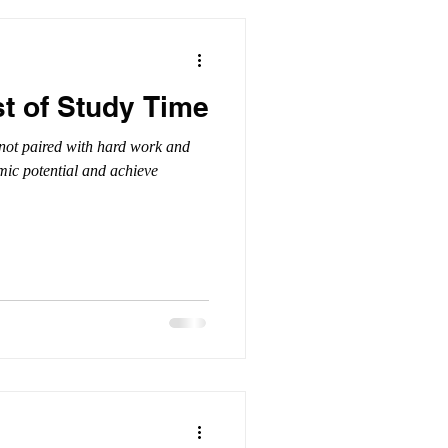
t of Study Time
f not paired with hard work and
emic potential and achieve