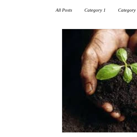
All Posts
Category 1
Category
Workplace success
Creating C