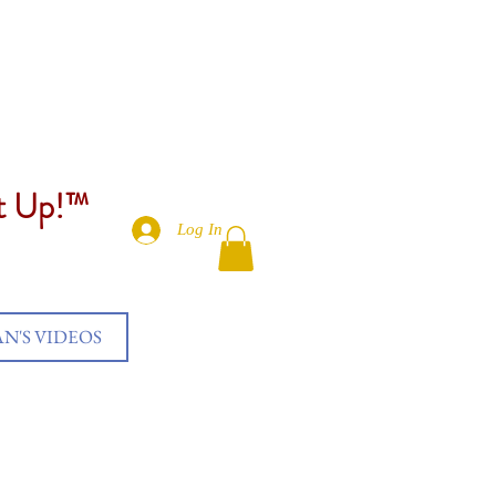
et Up!™
Log In
AN'S VIDEOS