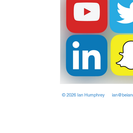
© 2026 Ian Humphrey
ian@beian