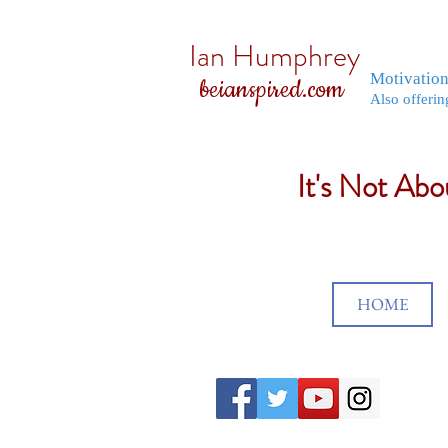
Ian Humphrey
Motivatio
beianspired.com
Also offerin
It's Not Ab
HOME