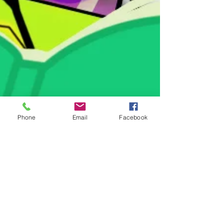
Phone
Email
Facebook