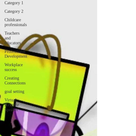
Category 1
Category 2
Childcare
professionals
Teachers
and
educators
Professional
Development
Workplace
success
Creating
Connections
goal setting
Virtual
Keynote
Speaker