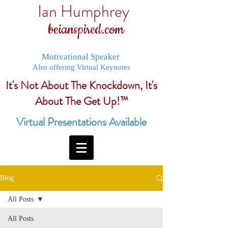
Ian Humphrey
beianspired.com
Motivational Speaker
Also offering Virtual Keynotes
It's Not About The Knockdown, It's
About The Get Up!™
Virtual Presentations Available
Blog
All Posts
All Posts