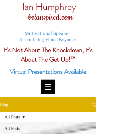
Ian Humphrey
beianspired.com
Motivational Speaker
Also offering Virtual Keynotes
It's Not About The Knockdown, It's
About The Get Up!™
Virtual Presentations Available
Blog
All Posts
All Posts