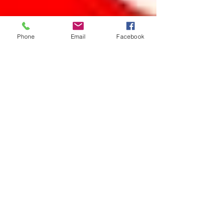
Phone
Email
Facebook