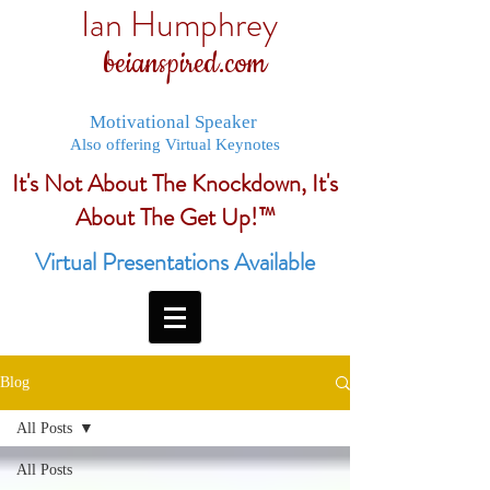
Ian Humphrey
beianspired.com
Motivational Speaker
Also offering Virtual Keynotes
It's Not About The Knockdown, It's
About The Get Up!™
Virtual Presentations Available
Blog
All Posts
All Posts