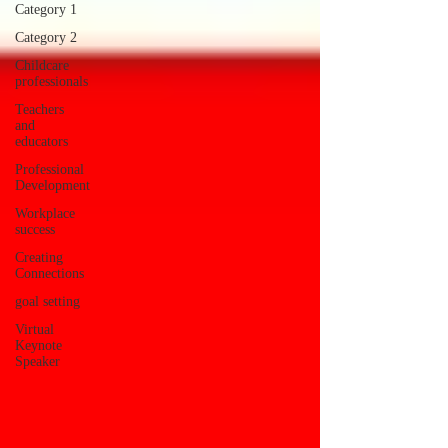
Category 1
Category 2
Childcare
professionals
Teachers
and
educators
Professional
Development
Workplace
success
Creating
Connections
goal setting
Virtual
Keynote
Speaker